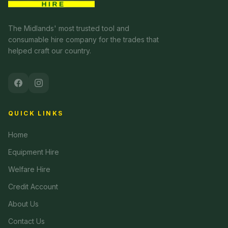
The Midlands' most trusted tool and
consumable hire company for the trades that
helped craft our country.
QUICK LINKS
Home
Equipment Hire
Welfare Hire
Credit Account
About Us
Contact Us