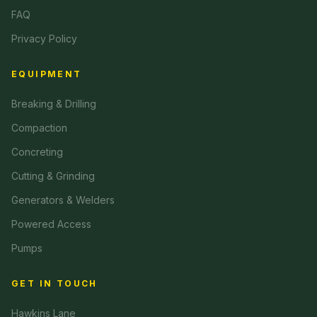
FAQ
Privacy Policy
EQUIPMENT
Breaking & Drilling
Compaction
Concreting
Cutting & Grinding
Generators & Welders
Powered Access
Pumps
GET IN TOUCH
Hawkins Lane