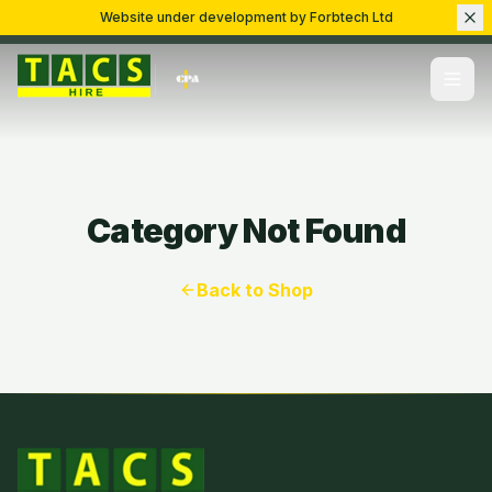
Website under development by Forbtech Ltd
Category Not Found
Back to Shop