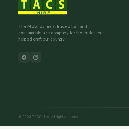
The Midlands' most trusted tool and
consumable hire company for the trades that
helped craft our country.
©
2026
TACS Hire
. All rights reserved.