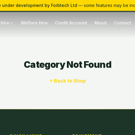
 under development by Forbtech Ltd
— some features may be in
 Hire
Welfare Hire
Credit Account
About
Contact
Category Not Found
Back to Shop