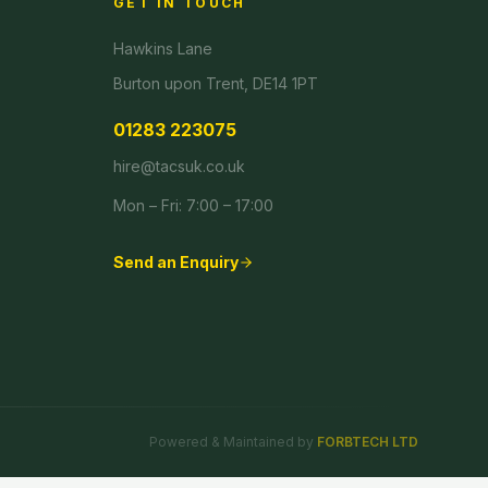
GET IN TOUCH
Hawkins Lane
Burton upon Trent, DE14 1PT
01283 223075
hire@tacsuk.co.uk
Mon – Fri: 7:00 – 17:00
Send an Enquiry
Powered & Maintained by
FORBTECH LTD