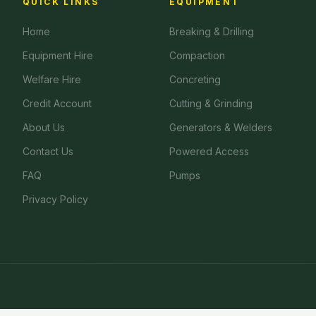
QUICK LINKS
EQUIPMENT
Home
Breaking & Drilling
Equipment Hire
Compaction
Welfare Hire
Concreting
Credit Account
Cutting & Grinding
About Us
Generators & Welders
Contact Us
Powered Access
FAQ
Pumps
Privacy Policy