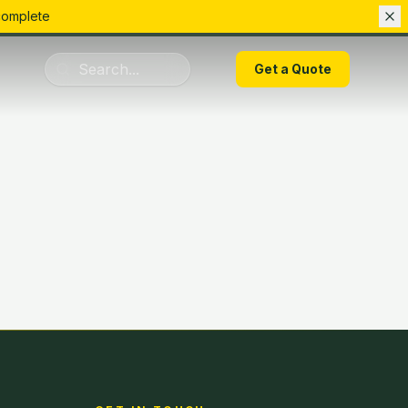
complete
01283 223075
Get a Quote