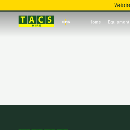
Website
Mon – Fri: 7:00 – 17:00
Hawkins Lane, Burton upon Trent
Home
Equipment