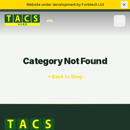
Website under development by Forbtech Ltd
Category Not Found
Back to Shop