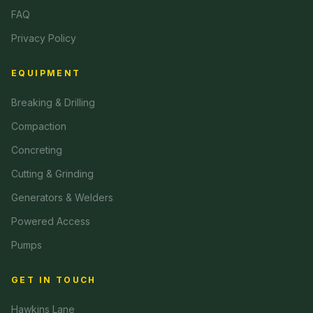
FAQ
Privacy Policy
EQUIPMENT
Breaking & Drilling
Compaction
Concreting
Cutting & Grinding
Generators & Welders
Powered Access
Pumps
GET IN TOUCH
Hawkins Lane