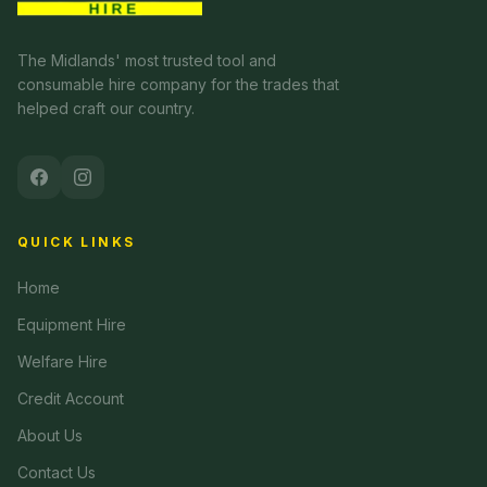
The Midlands' most trusted tool and
consumable hire company for the trades that
helped craft our country.
QUICK LINKS
Home
Equipment Hire
Welfare Hire
Credit Account
About Us
Contact Us