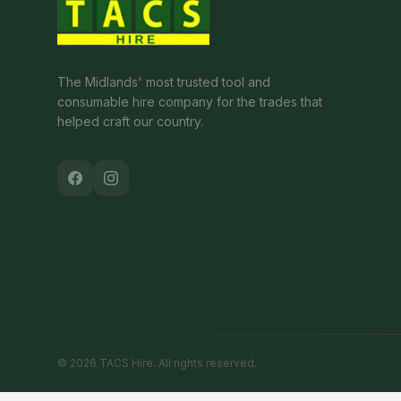
The Midlands' most trusted tool and
consumable hire company for the trades that
helped craft our country.
©
2026
TACS Hire
. All rights reserved.