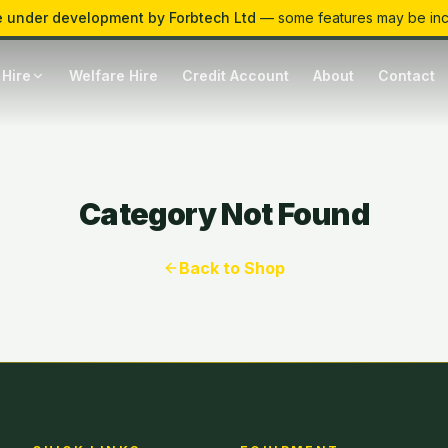
 under development by Forbtech Ltd
— some features may be in
 Hire
Welfare Hire
Credit Account
About
Contact
Category Not Found
Back to Shop