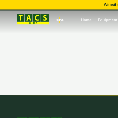
Website
Mon – Fri: 7:00 – 17:00
Hawkins Lane, Burton upon Trent
Home
Equipment