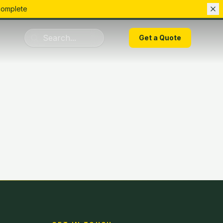
complete
01283 223075
Get a Quote