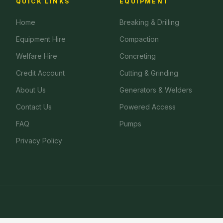
QUICK LINKS
EQUIPMENT
Home
Breaking & Drilling
Equipment Hire
Compaction
Welfare Hire
Concreting
Credit Account
Cutting & Grinding
About Us
Generators & Welders
Contact Us
Powered Access
FAQ
Pumps
Privacy Policy